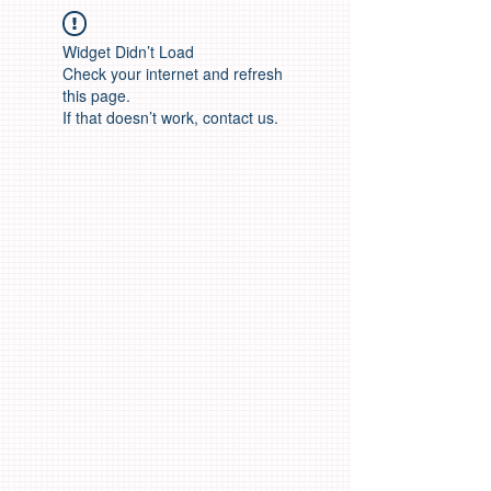
Widget Didn’t Load
Check your internet and refresh
this page.
If that doesn’t work, contact us.