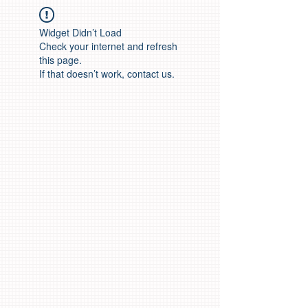
Widget Didn’t Load
Check your internet and refresh
this page.
If that doesn’t work, contact us.