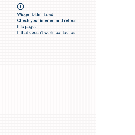
Widget Didn’t Load
Check your internet and refresh
this page.
If that doesn’t work, contact us.